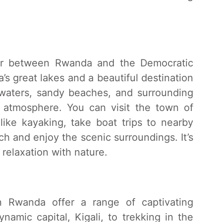
er between Rwanda and the Democratic
’s great lakes and a beautiful destination
ar waters, sandy beaches, and surrounding
ng atmosphere. You can visit the town of
 like kayaking, take boat trips to nearby
ch and enjoy the scenic surroundings. It’s
relaxation with nature.
in Rwanda offer a range of captivating
namic capital, Kigali, to trekking in the