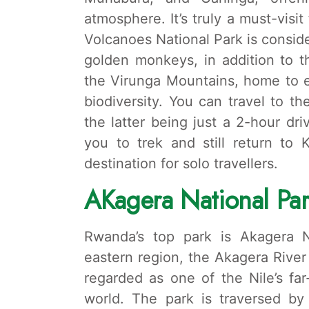
atmosphere. It’s truly a must-visi
Volcanoes National Park is consid
golden monkeys, in addition to th
the Virunga Mountains, home to ei
biodiversity. You can travel to th
the latter being just a 2-hour dr
you to trek and still return to 
destination for solo travellers.
A
Kagera National Pa
Rwanda’s top park is Akagera Na
eastern region, the Akagera River
regarded as one of the Nile’s far
world. The park is traversed by