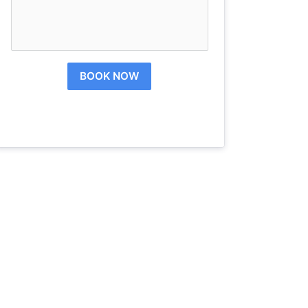
BOOK NOW