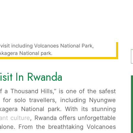
f
isit In Rwanda
 a Thousand Hills,” is one of the safest
 for solo travellers, including Nyungwe
agera National park. With its stunning
ant culture
, Rwanda offers unforgettable
 alone. From the breathtaking Volcanoes