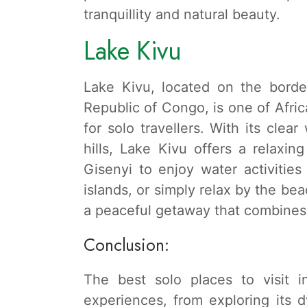
tranquillity and natural beauty.
Lake Kivu
Lake Kivu, located on the bord
Republic of Congo, is one of Africa
for solo travellers. With its cle
hills, Lake Kivu offers a relaxi
Gisenyi to enjoy water activities
islands, or simply relax by the bea
a peaceful getaway that combines 
Conclusion:
The best solo places to visit 
experiences, from exploring its dy