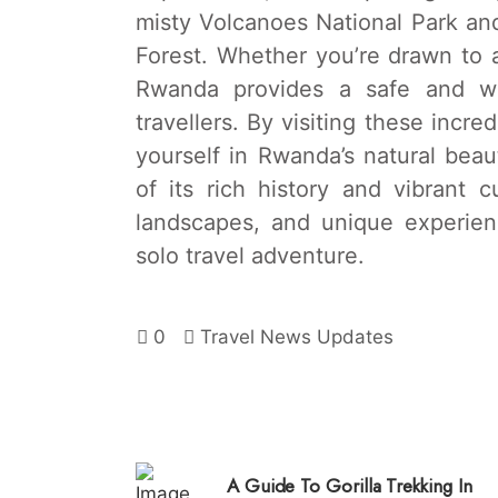
misty Volcanoes National Park and
Forest. Whether you’re drawn to ad
Rwanda provides a safe and we
travellers. By visiting these incre
yourself in Rwanda’s natural bea
of its rich history and vibrant cu
landscapes, and unique experie
solo travel adventure.
0
Travel News Updates
A Guide To Gorilla Trekking In