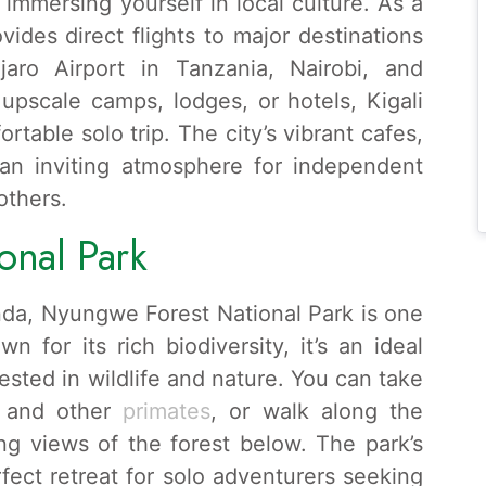
immersing yourself in local culture. As a
ovides direct flights to major destinations
jaro Airport in Tanzania, Nairobi, and
 upscale camps, lodges, or hotels, Kigali
ortable solo trip. The city’s vibrant cafes,
e an inviting atmosphere for independent
others.
onal Park
nda, Nyungwe Forest National Park is one
wn for its rich biodiversity, it’s an ideal
erested in wildlife and nature. You can take
s and other
primates
, or walk along the
ng views of the forest below. The park’s
fect retreat for solo adventurers seeking