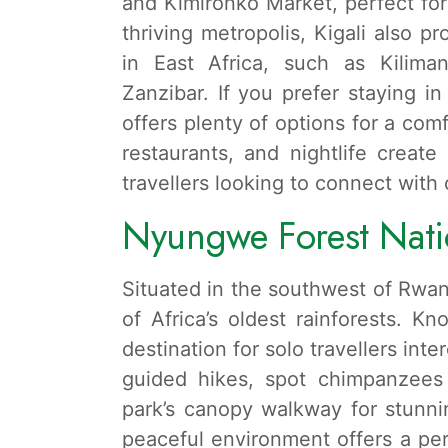
and Kimironko Market, perfect for 
thriving metropolis, Kigali also pr
in East Africa, such as Kiliman
Zanzibar. If you prefer staying in
offers plenty of options for a comf
restaurants, and nightlife creat
travellers looking to connect with 
Nyungwe Forest Nati
Situated in the southwest of Rwa
of Africa’s oldest rainforests. Kno
destination for solo travellers int
guided hikes, spot chimpanzee
park’s canopy walkway for stunni
peaceful environment offers a per