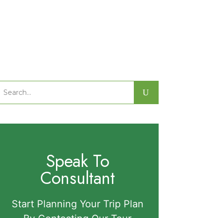
Search
or:
Speak To
Consultant
Start Planning Your Trip Plan