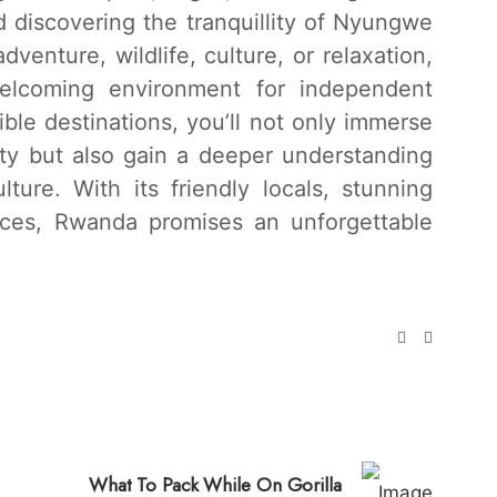
 discovering the tranquillity of Nyungwe
venture, wildlife, culture, or relaxation,
lcoming environment for independent
dible destinations, you’ll not only immerse
uty but also gain a deeper understanding
lture. With its friendly locals, stunning
nces, Rwanda promises an unforgettable
What To Pack While On Gorilla