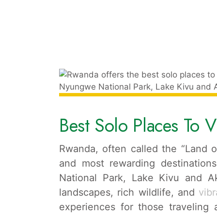
Best Solo Places To V
Rwanda, often called the “Land of
and most rewarding destinations
National Park, Lake Kivu and Ak
landscapes, rich wildlife, and
vibr
experiences for those traveling