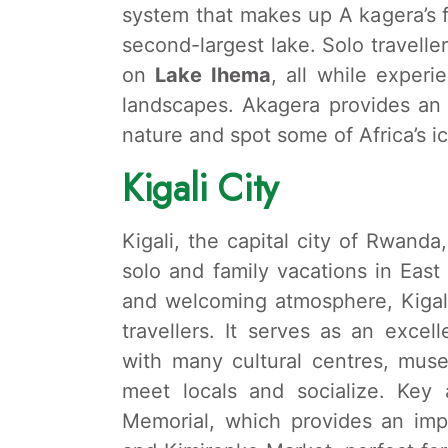
system that makes up A kagera’s f
second-largest lake. Solo travelle
on
Lake Ihema
, all while exper
landscapes. Akagera provides an 
nature and spot some of Africa’s ic
Kigali City
Kigali, the capital city of Rwanda
solo and family vacations in East 
and welcoming atmosphere, Kigali 
travellers. It serves as an excel
with many cultural centres, mu
meet locals and socialize. Key 
Memorial, which provides an impor