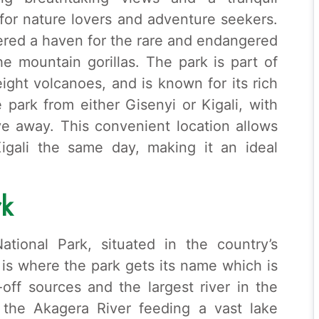
t for nature lovers and adventure seekers.
ered a haven for the rare and endangered
e mountain gorillas. The park is part of
ght volcanoes, and is known for its rich
e park from either Gisenyi or Kigali, with
ive away. This convenient location allows
Kigali the same day, making it an ideal
rk
tional Park, situated in the country’s
 is where the park gets its name which is
-off sources and the largest river in the
 the Akagera River feeding a vast lake