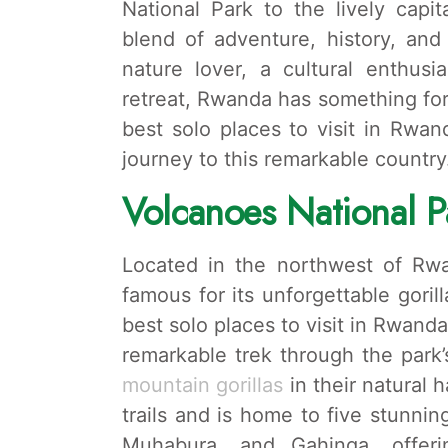
National Park to the lively capi
blend of adventure, history, and
nature lover, a cultural enthus
retreat, Rwanda has something for 
best solo places to visit in Rwa
journey to this remarkable country
Volcanoes National P
Located in the northwest of Rwa
famous for its unforgettable goril
best solo places to visit in Rwanda
remarkable trek through the park
mountain gorillas
in their natural 
trails and is home to five stunnin
Muhabura, and Gahinga, offeri