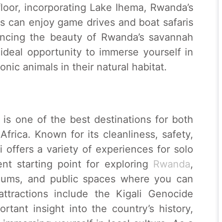
loor, incorporating Lake Ihema, Rwanda’s
rs can enjoy game drives and boat safaris
iencing the beauty of Rwanda’s savannah
ideal opportunity to immerse yourself in
onic animals in their natural habitat.
, is one of the best destinations for both
Africa. Known for its cleanliness, safety,
offers a variety of experiences for solo
lent starting point for exploring
Rwanda
,
seums, and public spaces where you can
attractions include the Kigali Genocide
tant insight into the country’s history,