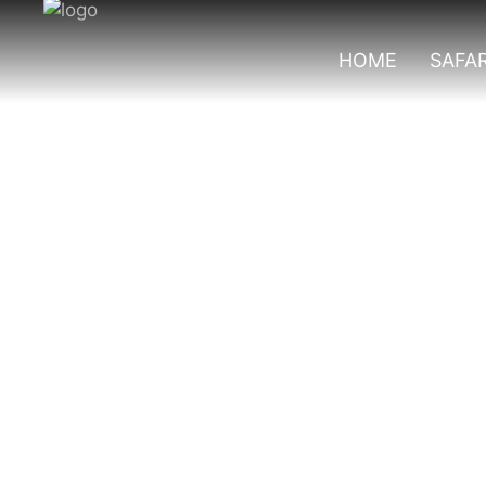
HOME
SAFAR
Best Solo Places