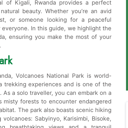
tal of Kigali, Rwanda provides a perfect
 natural beauty. Whether you’re an avid
iast, or someone looking for a peaceful
everyone. In this guide, we highlight the
nda, ensuring you make the most of your
.
ark
nda, Volcanoes National Park is world-
la trekking experiences and is one of the
. As a solo traveller, you can embark on a
’s misty forests to encounter endangered
habitat. The park also boasts scenic hiking
g volcanoes: Sabyinyo, Karisimbi, Bisoke,
ng breathtaking views and a tranquil