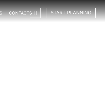
START PLANNING
S
CONTACTS