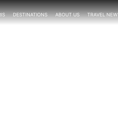
IS
DESTINATIONS
ABOUT US
TRAVEL NEW
 To Visit In Rwanda