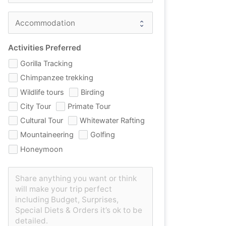
Activities Preferred
Gorilla Tracking
Chimpanzee trekking
Wildlife tours
Birding
City Tour
Primate Tour
Cultural Tour
Whitewater Rafting
Mountaineering
Golfing
Honeymoon