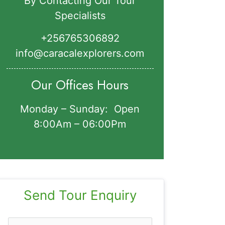
By Contacting Our Tour
Specialists
+256765306892‬
info@caracalexplorers.com
Our Offices Hours
Monday – Sunday: Open
8:00Am – 06:00Pm
Send Tour Enquiry