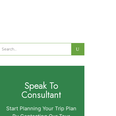
Search
or:
Speak To
Consultant
Start Planning Your Trip Plan