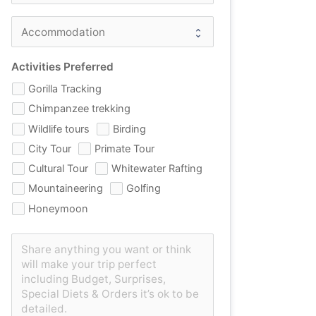
Activities Preferred
Gorilla Tracking
Chimpanzee trekking
Wildlife tours
Birding
City Tour
Primate Tour
Cultural Tour
Whitewater Rafting
Mountaineering
Golfing
Honeymoon