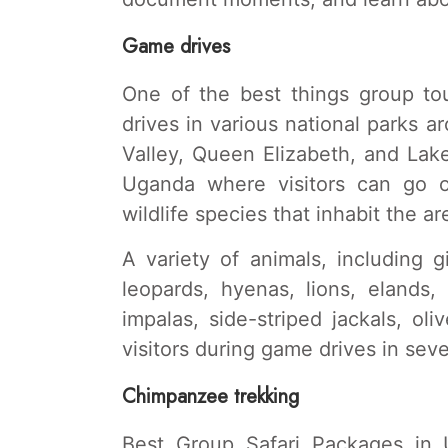
Game drives
One of the best things group t
drives in various national parks a
Valley, Queen Elizabeth, and Lak
Uganda where visitors can go o
wildlife species that inhabit the ar
A variety of animals, including g
leopards, hyenas, lions, elands,
impalas, side-striped jackals, ol
visitors during game drives in seve
Chimpanzee trekking
Best Group Safari Packages in