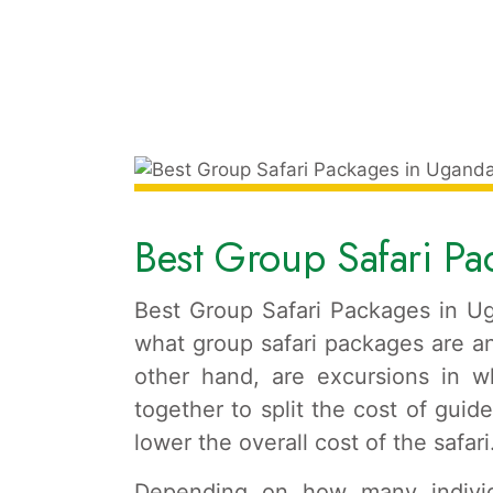
Best Group Safari P
Best Group Safari Packages in Ug
what group safari packages are an
other hand, are excursions in wh
together to split the cost of guide
lower the overall cost of the safari
Depending on how many individu