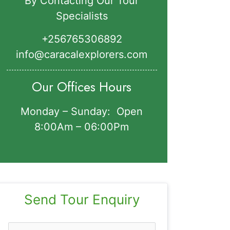
By Contacting Our Tour
Specialists
+256765306892‬
info@caracalexplorers.com
Our Offices Hours
Monday – Sunday: Open
8:00Am – 06:00Pm
Send Tour Enquiry