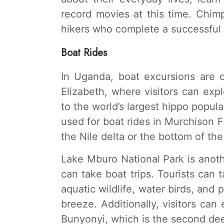
record movies at this time. Chimp
hikers who complete a successful 
Boat Rides
In Uganda, boat excursions are 
Elizabeth, where visitors can ex
to the world’s largest hippo populat
used for boat rides in Murchison Fa
the Nile delta or the bottom of the 
Lake Mburo National Park is anot
can take boat trips. Tourists can
aquatic wildlife, water birds, and 
breeze. Additionally, visitors can
Bunyonyi, which is the second dee