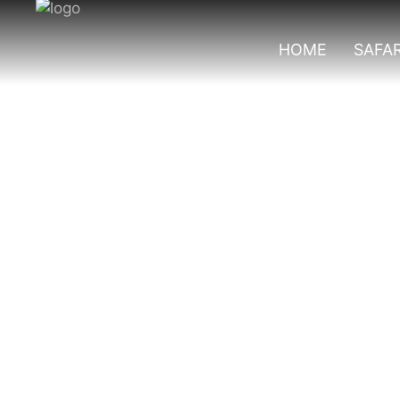
HOME
SAFAR
Best Group Safa