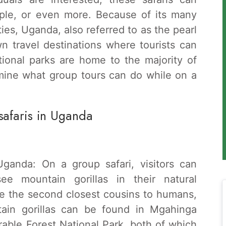
ple, or even more. Because of its many
ies, Uganda, also referred to as the pearl
wn travel destinations where tourists can
tional parks are home to the majority of
amine what group tours can do while on a
safaris in Uganda
ganda: On a group safari, visitors can
see mountain gorillas in their natural
re the second closest cousins to humans,
tain gorillas can be found in Mgahinga
able Forest National Park, both of which