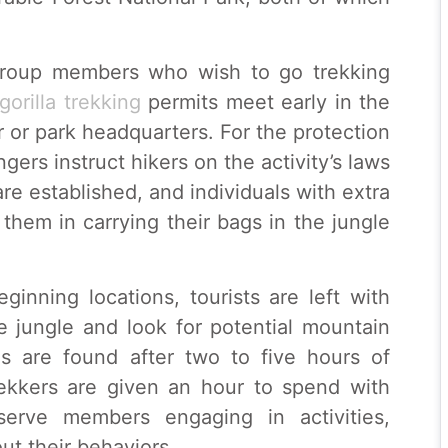
r group members who wish to go trekking
gorilla trekking
permits meet early in the
r or park headquarters. For the protection
ngers instruct hikers on the activity’s laws
re established, and individuals with extra
 them in carrying their bags in the jungle
ginning locations, tourists are left with
e jungle and look for potential mountain
las are found after two to five hours of
Trekkers are given an hour to spend with
erve members engaging in activities,
t their behaviors.