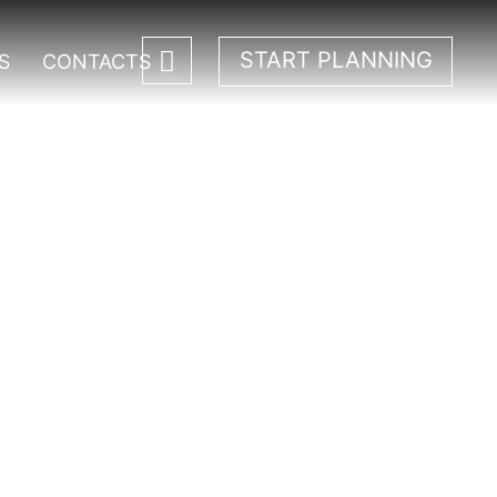
START PLANNING
S
CONTACTS