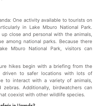
da: One activity available to tourists on
articularly in Lake Mburo National Park.
t up close and personal with the animals,
que among national parks. Because there
ke Mburo National Park, visitors can
ure hikes begin with a briefing from the
e driven to safer locations with lots of
e to interact with a variety of animals,
d zebras. Additionally, birdwatchers can
hat coexist with other wildlife species.
safaris in Uganda?