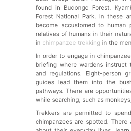
found in Budongo Forest, Kyamb
Forest National Park. In these 
become accustomed to human pr
relatives of humans in their natu
in
chimpanzee trekking
in the men
In order to engage in chimpanzee t
briefing where wardens instruct t
and regulations. Eight-person 
guides lead them into the bus
pathways. There are opportunities
while searching, such as monkeys,
Trekkers are permitted to spe
chimpanzees are spotted. There 
about their everyday lives, learn