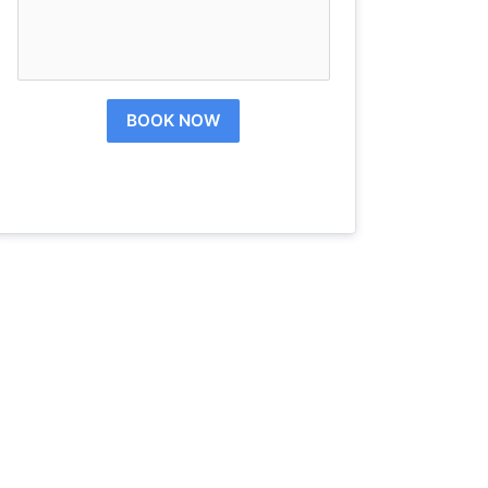
BOOK NOW