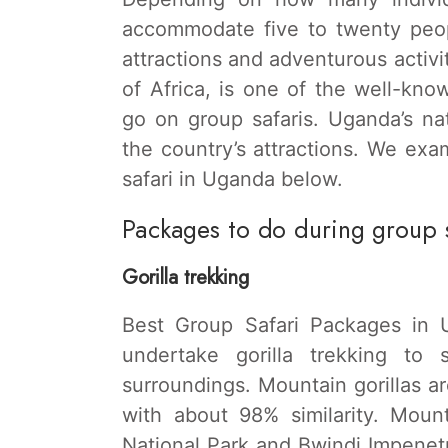
accommodate five to twenty peo
attractions and adventurous activit
of Africa, is one of the well-kno
go on group safaris. Uganda’s na
the country’s attractions. We ex
safari in Uganda below.
Packages to do during group 
Gorilla trekking
Best Group Safari Packages in U
undertake gorilla trekking to 
surroundings. Mountain gorillas a
with about 98% similarity. Moun
National Park and Bwindi Impenetr