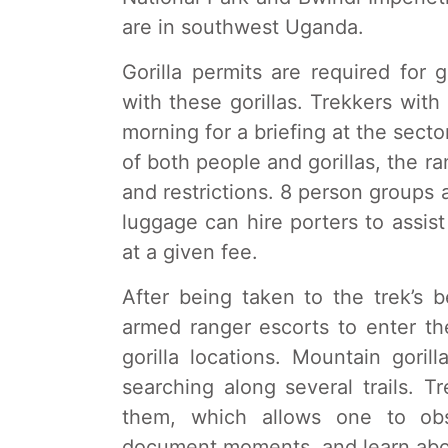
are in southwest Uganda.
Gorilla permits are required fo
with these gorillas. Trekkers with
morning for a briefing at the secto
of both people and gorillas, the ra
and restrictions. 8 person groups a
luggage can hire porters to assist
at a given fee.
After being taken to the trek’s be
armed ranger escorts to enter th
gorilla locations. Mountain goril
searching along several trails. 
them, which allows one to obs
document moments, and learn abou