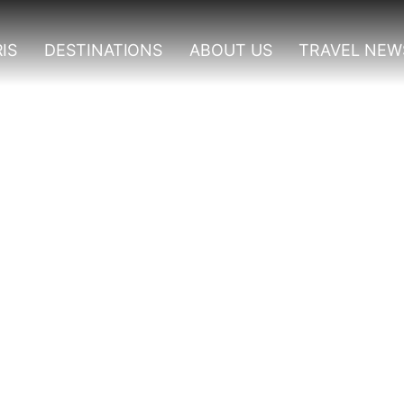
IS
DESTINATIONS
ABOUT US
TRAVEL NEW
ri Packages In Uganda