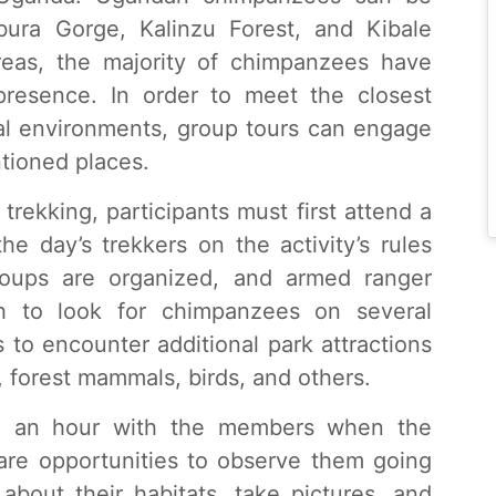
ura Gorge, Kalinzu Forest, and Kibale
areas, the majority of chimpanzees have
esence. In order to meet the closest
ral environments, group tours can engage
tioned places.
rekking, participants must first attend a
he day’s trekkers on the activity’s rules
groups are organized, and armed ranger
h to look for chimpanzees on several
 to encounter additional park attractions
 forest mammals, birds, and others.
nd an hour with the members when the
are opportunities to observe them going
 about their habitats, take pictures, and