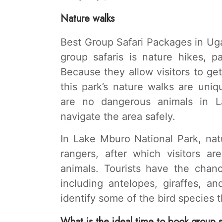
Nature walks
Best Group Safari Packages in Ugan
group safaris is nature hikes, p
Because they allow visitors to ge
this park’s nature walks are uni
are no dangerous animals in La
navigate the area safely.
In Lake Mburo National Park, nat
rangers, after which visitors ar
animals. Tourists have the chanc
including antelopes, giraffes, an
identify some of the bird species t
What is the ideal time to book group 