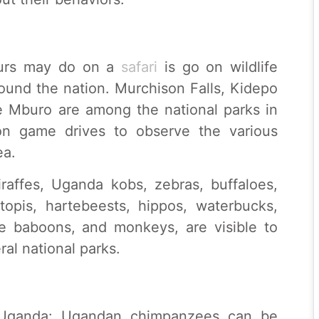
ours may do on a
safari
is go on wildlife
round the nation. Murchison Falls, Kidepo
e Mburo are among the national parks in
n game drives to observe the various
ea.
iraffes, Uganda kobs, zebras, buffaloes,
 topis, hartebeests, hippos, waterbucks,
ive baboons, and monkeys, are visible to
ral national parks.
 Uganda: Ugandan chimpanzees can be