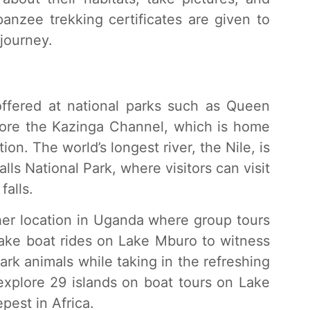
anzee trekking certificates are given to
journey.
offered at national parks such as Queen
plore the Kazinga Channel, which is home
ion. The world’s longest river, the Nile, is
lls National Park, where visitors can visit
falls.
her location in Uganda where group tours
 take boat rides on Lake Mburo to witness
park animals while taking in the refreshing
 explore 29 islands on boat tours on Lake
pest in Africa.