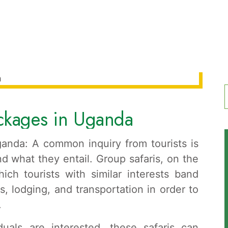
ackages in Uganda
f
anda: A common inquiry from tourists is
d what they entail. Group safaris, on the
ich tourists with similar interests band
s, lodging, and transportation in order to
.
als are interested, these safaris can